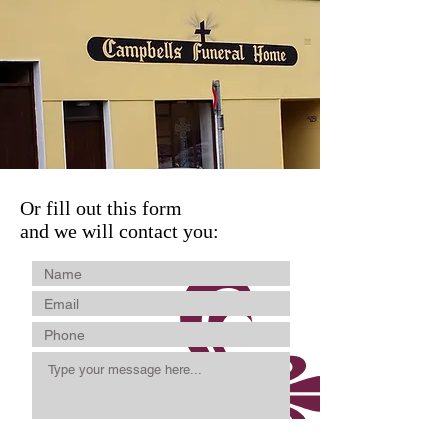
Or fill out this form
and we will contact you: