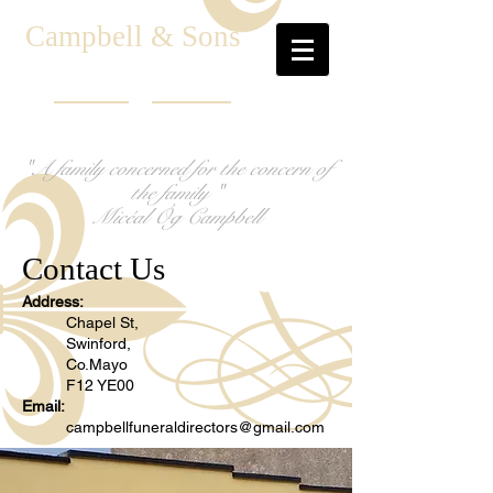
C
ampbell & Sons
"A family concerned for the concern of
the family "
Micéal Óg Campbell
Contact Us
Address:
Chapel St,
Swinford,
Co.Mayo
F12 YE00
Email:
campbellfuneraldirectors@gmail.com